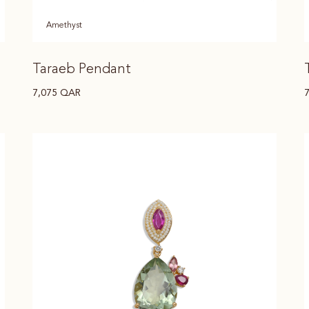
Amethyst
Taraeb Pendant
7,075
QAR