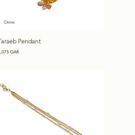
Citrine
Taraeb Pendant
7,075
QAR