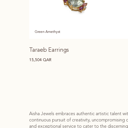
Green Amethyst
Taraeb Earrings
15,504
QAR
Aisha Jewels embraces authentic artistic talent wi
continuous pursuit of creativity, uncompromising q
and exceptional service to cater to the discerning