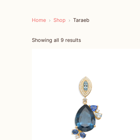
Home
Shop
Taraeb
Showing all 9 results