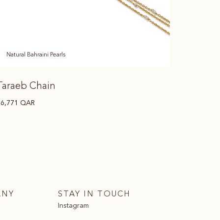
Natural Bahraini Pearls
Taraeb Chain
16,771
QAR
ANY
STAY IN TOUCH
Instagram