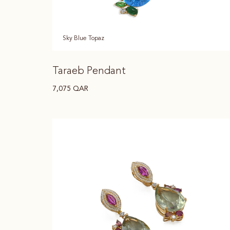
Sky Blue Topaz
Taraeb Pendant
7,075
QAR