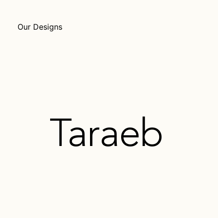
Our Designs
Taraeb