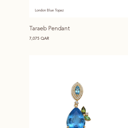
London Blue Topaz
Taraeb Pendant
7,075
QAR