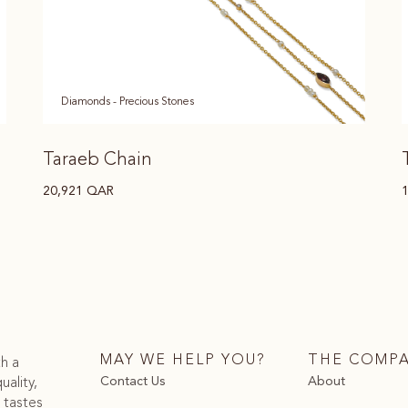
Diamonds - Precious Stones
Taraeb Chain
20,921
QAR
MAY WE HELP YOU?
THE COMP
th a
Contact Us
About
uality,
 tastes