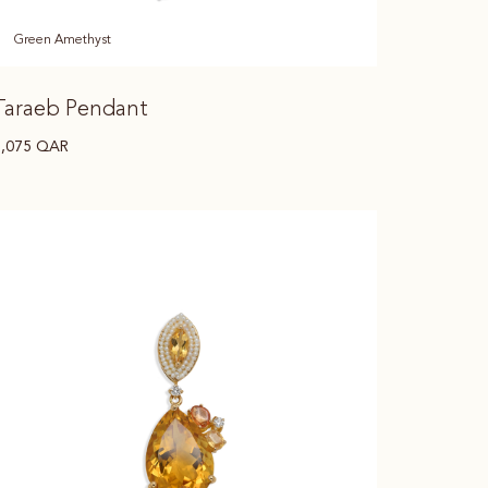
Green Amethyst
Taraeb Pendant
7,075
QAR