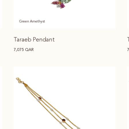
Green Amethyst
Taraeb Pendant
7,075
QAR