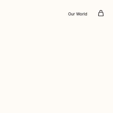
Our World